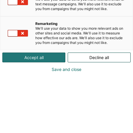
text message campaigns. We'll also use it to exclude
you from campaigns that you might not like.
Rekisteröidy ja osta
Remarketing
liput
We'll use your data to show you more relevant ads on
other sites and social media. We'll use it to measure
how effective our ads are. We'll also use it to exclude
you from campaigns that you might not like.
Accept all
Decline all
Smartwork Professionals
Save and close
Rekisteröidy ja osta liput tästä Smartwork
Professionals -tapahtumaan
Pientalopäivät