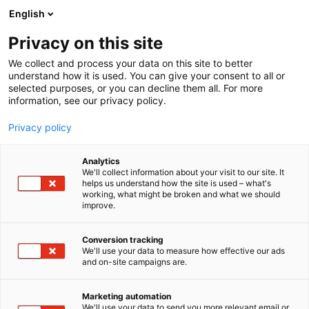
Siirry
English
sisältöön
Privacy on this site
We collect and process your data on this site to better
understand how it is used. You can give your consent to all or
selected purposes, or you can decline them all. For more
information, see our privacy policy.
Privacy policy
Analytics
We'll collect information about your visit to our site. It
helps us understand how the site is used – what's
working, what might be broken and what we should
improve.
Conversion tracking
We'll use your data to measure how effective our ads
and on-site campaigns are.
Marketing automation
We'll use your data to send you more relevant email or