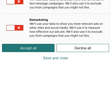
text message campaigns. We'll also use it to exclude
you from campaigns that you might not like.
Smartwork
Remarketing
Professionals
We'll use your data to show you more relevant ads on
other sites and social media. We'll use it to measure
how effective our ads are. We'll also use it to exclude
you from campaigns that you might not like.
Accept all
Decline all
Yrityksille
Rekisteröidy
Save and close
Smartwork Professionals –
Osaamista, oivalluksia ja
onnistumisia