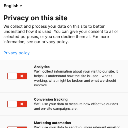
Siirry
English
sisältöön
Privacy on this site
We collect and process your data on this site to better
understand how it is used. You can give your consent to all or
selected purposes, or you can decline them all. For more
information, see our privacy policy.
Privacy policy
Analytics
We'll collect information about your visit to our site. It
helps us understand how the site is used – what's
working, what might be broken and what we should
improve.
Conversion tracking
We'll use your data to measure how effective our ads
and on-site campaigns are.
Marketing automation
We'll use your data to send you more relevant email or