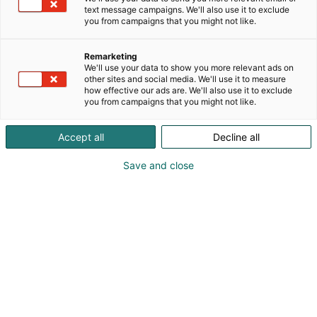
text message campaigns. We'll also use it to exclude
you from campaigns that you might not like.
Remarketing
Puhujat
We'll use your data to show you more relevant ads on
other sites and social media. We'll use it to measure
how effective our ads are. We'll also use it to exclude
you from campaigns that you might not like.
Accept all
Decline all
Save and close