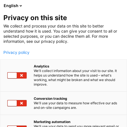
Siirry
English
sisältöön
Privacy on this site
We collect and process your data on this site to better
TAPAHTUMASSA
PUHUJAT
understand how it is used. You can give your consent to all or
selected purposes, or you can decline them all. For more
information, see our privacy policy.
Privacy policy
Analytics
We'll collect information about your visit to our site. It
helps us understand how the site is used – what's
working, what might be broken and what we should
improve.
Conversion tracking
We'll use your data to measure how effective our ads
and on-site campaigns are.
Marketing automation
We'll use your data to send you more relevant email or